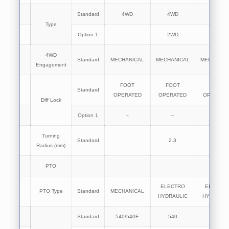
Standard
4WD
4WD
4WD
Type
Option 1
–
2WD
2WD
4WD
Standard
MECHANICAL
MECHANICAL
MECHANIC
Engagement
FOOT
FOOT
FOOT
Standard
OPERATED
OPERATED
OPERATE
Diff Lock
Option 1
–
–
–
Turning
Standard
2.3
2.3
Radius (mm)
PTO
ELECTRO
ELECTR
PTO Type
Standard
MECHANICAL
HYDRAULIC
HYDRAULI
Standard
540/540E
540
540