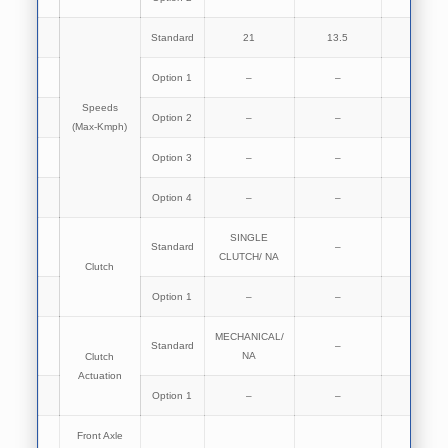
Standard
21
13.5
13.5
Option 1
–
–
–
Speeds
Option 2
–
–
–
(Max-Kmph)
Option 3
–
–
–
Option 4
–
–
–
SINGLE
Standard
–
NA
CLUTCH/ NA
Clutch
Option 1
–
–
–
MECHANICAL/
Standard
–
NA
NA
Clutch
Actuation
Option 1
–
–
–
Front Axle