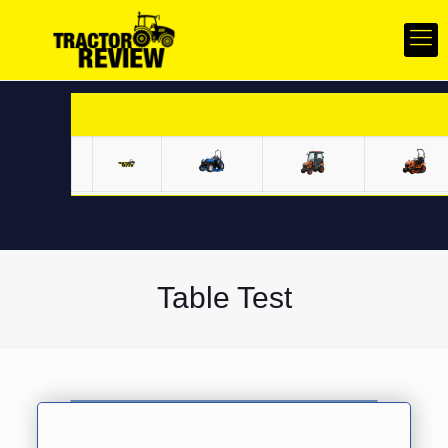
Specification comparison for Solis Compact Series v/s Competition
Compact Tractors
Table Test