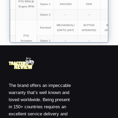
PTO RPM @
Option 1
540/1000
2500
2500
Engine RPM
Option 2
–
–
–
MECHANICAL/
BUTTON
BUTTON
Standard
EHPTO (HST)
OPERATED
OPERATE
PTO
Actuation
Option 1
–
–
–
Option 2
–
–
–
Brakes
OIL
OIL
OIL
Type of
Standard
IMMERSED
IMMERSED
IMMERSE
Brakes
BRAKES
BRAKES
BRAKES
The brand offers an impeccable
warranty that’s well known and
Standard
MECHANICAL
MECHANICAL
MECHANIC
Brakes
loved worldwide. Being present
Actuation
Option 1
–
–
–
in 150+ countries requires an
excellent service delivery and
Standard
–
–
–