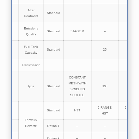
After
Standard
–
–
–
Treatment
Emissions
Standard
STAGE V
–
–
Qualify
Fuel Tank
Standard
25
25
Capacity
Transmission
CONSTANT
MESH WITH
Type
Standard
HST
HST
SYNCHRO
SHUTTLE
2 RANGE
2 RANGE
Standard
HST
HST
HST
Forward/
Reverse
Option 1
–
–
–
Option 2
–
–
–