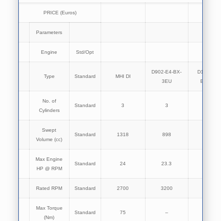
PRICE (Euros)
Parameters
Engine
Std/Opt
D902-E4-BX-
D1005-E4
Type
Standard
MHI DI
3EU
BX-3EU
No. of
Standard
3
3
3
Cylinders
Swept
Standard
1318
898
1001
Volume (cc)
Max Engine
Standard
24
23.3
25.5
HP @ RPM
Rated RPM
Standard
2700
3200
3200
Max Torque
Standard
75
–
–
(Nm)