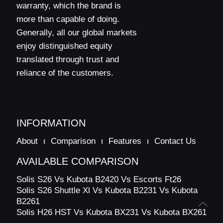
warranty, which the brand is
Trailer
Option 1
–
–
–
Brakes
more than capable of doing.
Generally, all our global markets
Option 2
–
–
–
enjoy distinguished equity
Hydraulics
translated through trust and
and
Linkages
reliance of the customers.
Standard
600
500
500
Max Lifting
Capacity
(Kgs)
Option 1
–
–
–
INFORMATION
Liftomatic
Standard
–
–
–
About
Comparison
Features
Contact Us
Three Point
CAT 1 & CAT
AVAILABLE COMPARISON
Linkage
Standard
CAT 1
CAT 1
1N
Category
Solis S26 Vs Kubota B2420 Vs Escorts Ft26
Solis S26 Shuttle Xl Vs Kubota B2231 Vs Kubota
Hydraulic
Pump flow
Standard
18
24
24
B2261
(LPM)
Solis H26 HST Vs Kubota BX231 Vs Kubota BX261